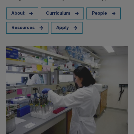
About
Curriculum
People
Resources
Apply