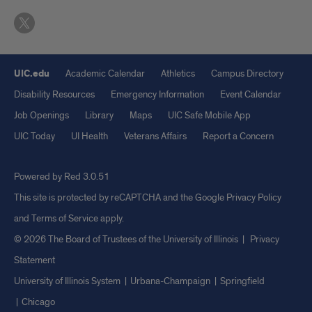
UIC.edu
Academic Calendar
Athletics
Campus Directory
Disability Resources
Emergency Information
Event Calendar
Job Openings
Library
Maps
UIC Safe Mobile App
UIC Today
UI Health
Veterans Affairs
Report a Concern
Powered by Red 3.0.51
This site is protected by reCAPTCHA and the Google
Privacy Policy
and
Terms of Service
apply.
© 2026 The Board of Trustees of the University of Illinois
|
Privacy
Statement
University of Illinois System
Urbana-Champaign
Springfield
Chicago