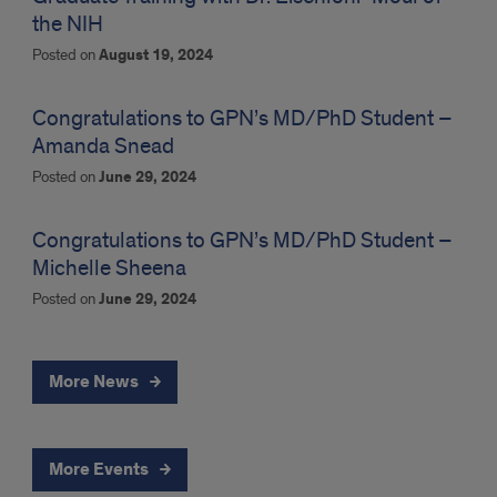
the NIH
Posted on
August 19, 2024
Congratulations to GPN’s MD/PhD Student –
Amanda Snead
Posted on
June 29, 2024
Congratulations to GPN’s MD/PhD Student –
Michelle Sheena
Posted on
June 29, 2024
More News
More Events