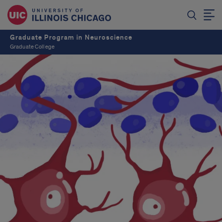
Graduate Program in Neuroscience
Graduate College