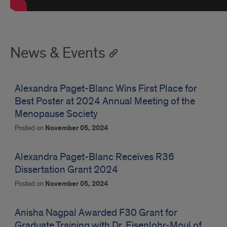
News & Events
Alexandra Paget-Blanc Wins First Place for
Best Poster at 2024 Annual Meeting of the
Menopause Society
Posted on
November 05, 2024
Alexandra Paget-Blanc Receives R36
Dissertation Grant 2024
Posted on
November 05, 2024
Anisha Nagpal Awarded F30 Grant for
Graduate Training with Dr. Eisenlohr-Moul of