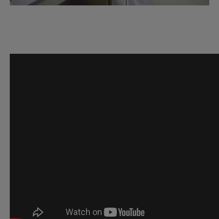
GPN
Introductory
Video