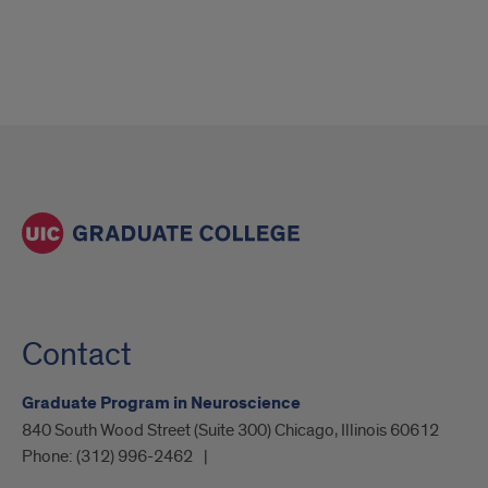
Contact
Graduate Program in Neuroscience
840 South Wood Street (Suite 300) Chicago, Illinois 60612
Phone:
(312) 996-2462