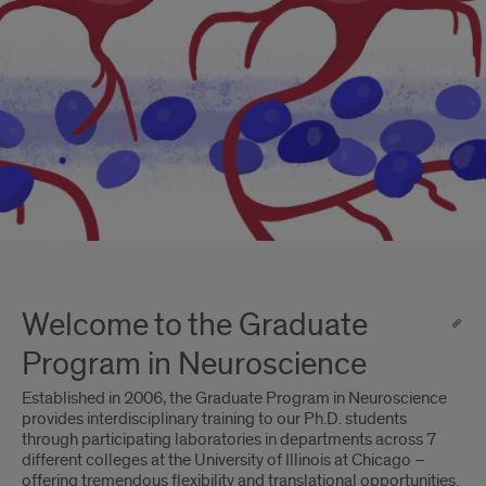
Welcome to the Graduate
Program in Neuroscience
Established in 2006, the Graduate Program in Neuroscience
provides interdisciplinary training to our Ph.D. students
through participating laboratories in departments across 7
different colleges at the University of Illinois at Chicago –
offering tremendous flexibility and translational opportunities.