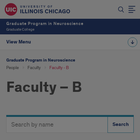
Graduate Program in Neuroscience
Graduate College
View Menu
Graduate Program in Neuroscience
People
Faculty
Faculty - B
Faculty – B
Search
Search
Directory
Button
by
name