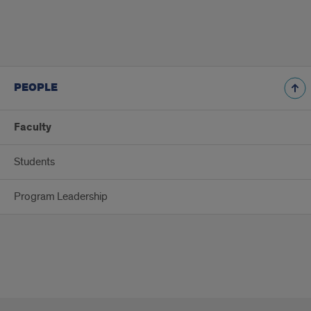
PEOPLE
Faculty
Students
Program Leadership