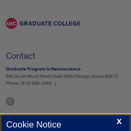
Contact
Graduate Program in Neuroscience
840 South Wood Street (Suite 300) Chicago, Illinois 60612
Phone:
(312) 996-2462
X
Cookie Notice
UIC.edu
Academic Calendar
Athletics
Campus Directory