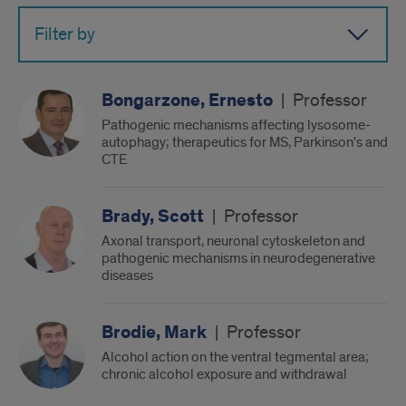
Filter by
Bongarzone, Ernesto
|
Professor
Pathogenic mechanisms affecting lysosome-
autophagy; therapeutics for MS, Parkinson's and
CTE
Brady, Scott
|
Professor
Axonal transport, neuronal cytoskeleton and
pathogenic mechanisms in neurodegenerative
diseases
Brodie, Mark
|
Professor
Alcohol action on the ventral tegmental area;
chronic alcohol exposure and withdrawal