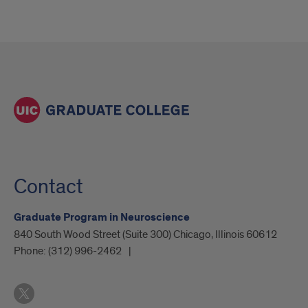
Contact
Graduate Program in Neuroscience
840 South Wood Street (Suite 300) Chicago, Illinois 60612
Phone:
(312) 996-2462