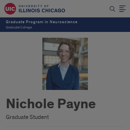
Graduate Program in Neuroscience
Graduate College
Nichole Payne
Graduate Student