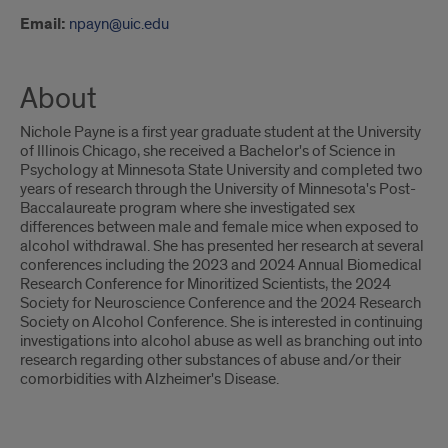
Email:
npayn@uic.edu
About
Nichole Payne is a first year graduate student at the University
of Illinois Chicago, she received a Bachelor's of Science in
Psychology at Minnesota State University and completed two
years of research through the University of Minnesota's Post-
Baccalaureate program where she investigated sex
differences between male and female mice when exposed to
alcohol withdrawal. She has presented her research at several
conferences including the 2023 and 2024 Annual Biomedical
Research Conference for Minoritized Scientists, the 2024
Society for Neuroscience Conference and the 2024 Research
Society on Alcohol Conference. She is interested in continuing
investigations into alcohol abuse as well as branching out into
research regarding other substances of abuse and/or their
comorbidities with Alzheimer's Disease.