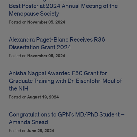
Best Poster at 2024 Annual Meeting of the
Menopause Society
Posted on
November 05, 2024
Alexandra Paget-Blanc Receives R36
Dissertation Grant 2024
Posted on
November 05, 2024
Anisha Nagpal Awarded F30 Grant for
Graduate Training with Dr. Eisenlohr-Moul of
the NIH
Posted on
August 19, 2024
Congratulations to GPN’s MD/PhD Student –
Amanda Snead
Posted on
June 29, 2024