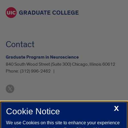
feed.
Contact
Graduate Program in Neuroscience
840 South Wood Street (Suite 300) Chicago, Illinois 60612
Phone:
(312) 996-2462
X
Cookie Notice
UIC.edu
Academic Calendar
Athletics
Campus Directory
Disability Resources
Emergency Information
Event Calendar
We use Cookies on this site to enhance your experience
Job Openings
Library
Maps
UIC Safe Mobile App