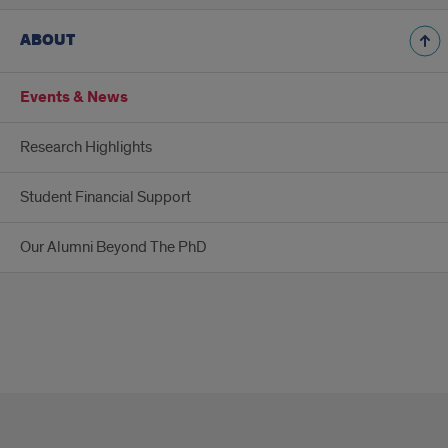
message
is
ABOUT
only
visible
to
Events & News
WordPress
admins
Research Highlights
Error:
No
feed
Student Financial Support
found.
Please
Our Alumni Beyond The PhD
go
to
the
Instagram
Feed
settings
page
to
create
a