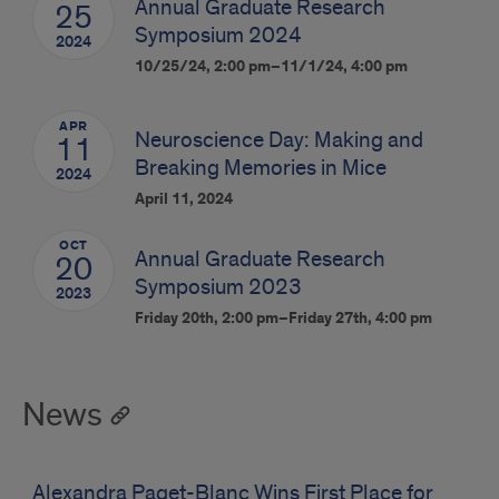
Annual Graduate Research
25
Symposium 2024
2024
10/25/24, 2:00 pm–11/1/24, 4:00 pm
APR
Neuroscience Day: Making and
11
Breaking Memories in Mice
2024
April 11, 2024
OCT
Annual Graduate Research
20
Symposium 2023
2023
Friday 20th, 2:00 pm–Friday 27th, 4:00 pm
News
Alexandra Paget-Blanc Wins First Place for