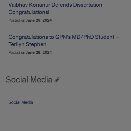
Vaibhav Konanur Defends Dissertation –
Congratulations!
Posted on
June 29, 2024
Congratulations to GPN’s MD/PhD Student –
Terilyn Stephen
Posted on
June 29, 2024
Social Media
Social Media
This
error