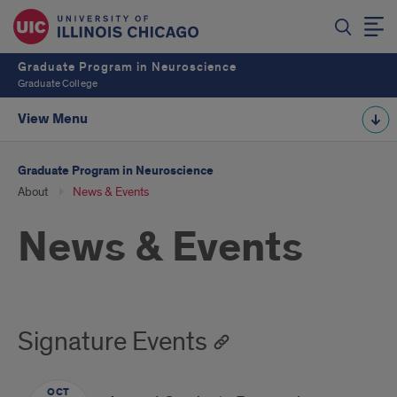
Graduate Program in Neuroscience
Graduate College
View Menu
Graduate Program in Neuroscience
About
News & Events
News & Events
Signature Events
OCT