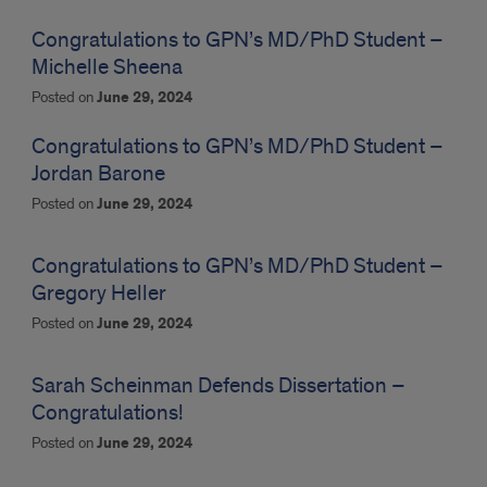
Congratulations to GPN’s MD/PhD Student –
Michelle Sheena
Posted on
June 29, 2024
Congratulations to GPN’s MD/PhD Student –
Jordan Barone
Posted on
June 29, 2024
Congratulations to GPN’s MD/PhD Student –
Gregory Heller
Posted on
June 29, 2024
Sarah Scheinman Defends Dissertation –
Congratulations!
Posted on
June 29, 2024