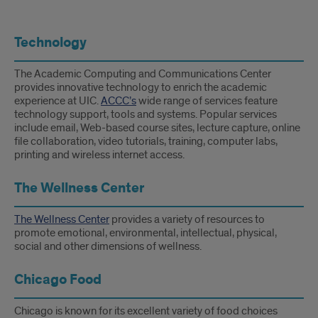
Technology
The Academic Computing and Communications Center
provides innovative technology to enrich the academic
experience at UIC.
ACCC’s
wide range of services feature
technology support, tools and systems. Popular services
include email, Web-based course sites, lecture capture, online
file collaboration, video tutorials, training, computer labs,
printing and wireless internet access.
The Wellness Center
The Wellness Center
provides a variety of resources to
promote emotional, environmental, intellectual, physical,
social and other dimensions of wellness.
Chicago Food
Chicago is known for its excellent variety of food choices