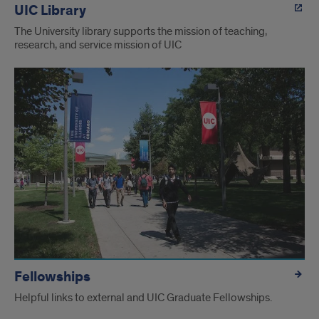
UIC Library
The University library supports the mission of teaching,
research, and service mission of UIC
Fellowships
Helpful links to external and UIC Graduate Fellowships.