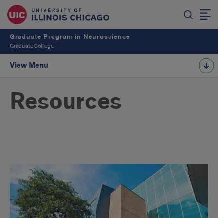
Graduate Program in Neuroscience
Graduate College
View Menu
Resources
Student
Resources