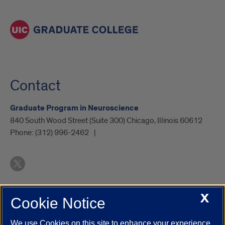
Contact
Graduate Program in Neuroscience
840 South Wood Street (Suite 300) Chicago, Illinois 60612
Phone:
(312) 996-2462
X
Cookie Notice
UIC.edu
Academic Calendar
Athletics
Campus Directory
Disability Resources
Emergency Information
Event Calendar
We use Cookies on this site to enhance your experience