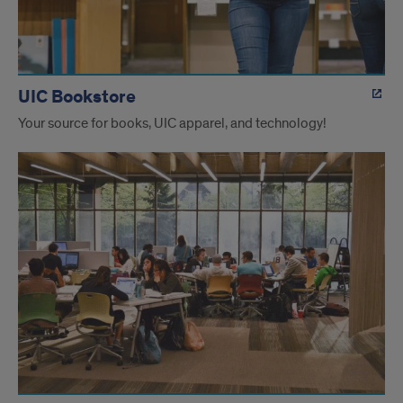
UIC Bookstore
Your source for books, UIC apparel, and technology!