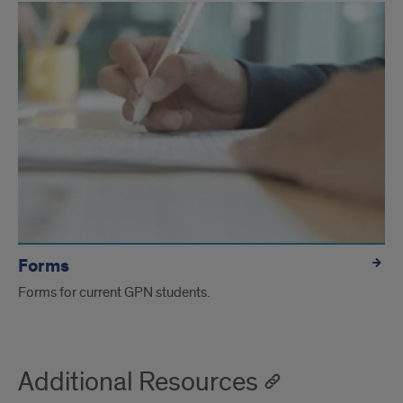
Forms
Forms for current GPN students.
Additional Resources