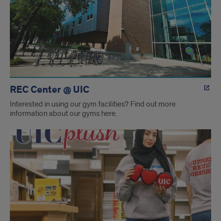
REC Center @ UIC
Interested in using our gym facilities? Find out more
information about our gyms here.