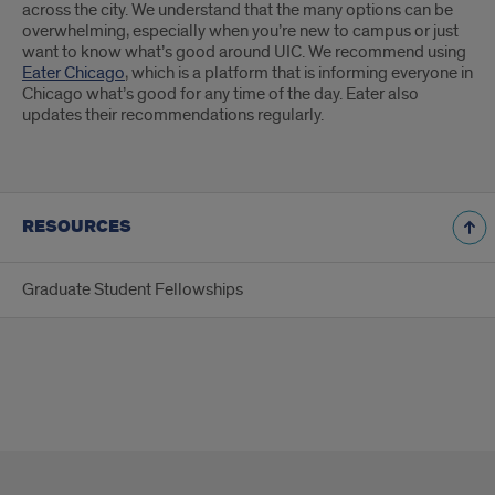
across the city. We understand that the many options can be
overwhelming, especially when you’re new to campus or just
want to know what’s good around UIC. We recommend using
Eater Chicago
, which is a platform that is informing everyone in
Chicago what’s good for any time of the day. Eater also
updates their recommendations regularly.
RESOURCES
Graduate Student Fellowships