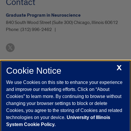
Contact
Graduate Program in Neuroscience
840 South Wood Street (Suite 300) Chicago, Illinois 60612
Phone:
(312) 996-2462
X
Cookie Notice
UIC.edu
Academic Calendar
Athletics
Campus Directory
Disability Resources
Emergency Information
Event Calendar
We use Cookies on this site to enhance your experience
Job Openings
Library
Maps
UIC Safe Mobile App
and improve our marketing efforts. Click on “About
UIC Today
UI Health
Veterans Affairs
Report a Concern
Cookies” to learn more. By continuing to browse without
changing your browser settings to block or delete
Cookies, you agree to the storing of Cookies and related
Powered by Red 3.0.51
technologies on your device.
University of Illinois
This site is protected by reCAPTCHA and the Google
Privacy Policy
System Cookie Policy.
and
Terms of Service
apply.