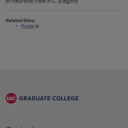
of Neuronal Fate in C. Elegans
Related Sites:
Profile