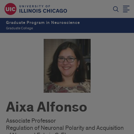
Graduate Program in Neuroscience
Graduate College
Aixa Alfonso
Associate Professor
Regulation of Neuronal Polarity and Acquisition