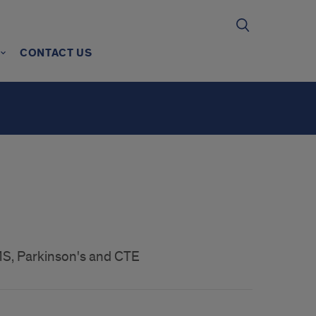
CONTACT US
MS, Parkinson's and CTE