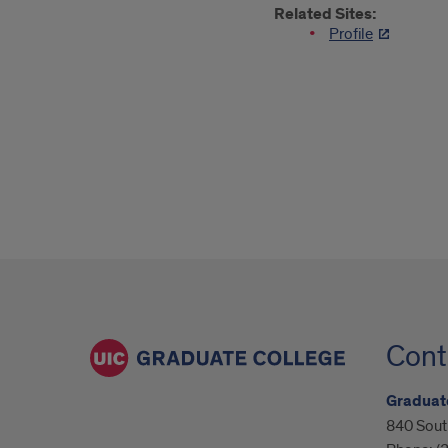
Related Sites:
Profile
Cont
Graduat
840 South