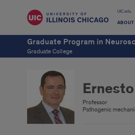
UIC.edu
ABOUT
Graduate Program in Neuros
Graduate College
Ernesto
Professor
Pathogenic mechanis