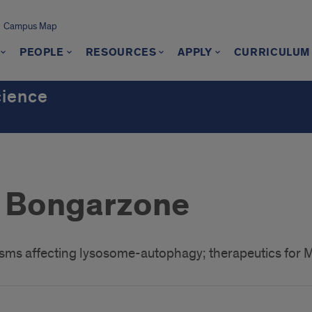
Campus Map
PEOPLE
RESOURCES
APPLY
CURRICULUM
cience
 Bongarzone
ms affecting lysosome-autophagy; therapeutics for 