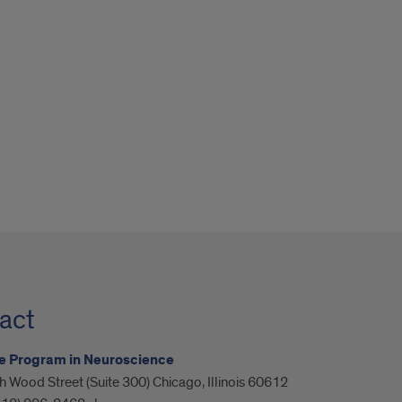
act
e Program in Neuroscience
 Wood Street (Suite 300) Chicago, Illinois 60612